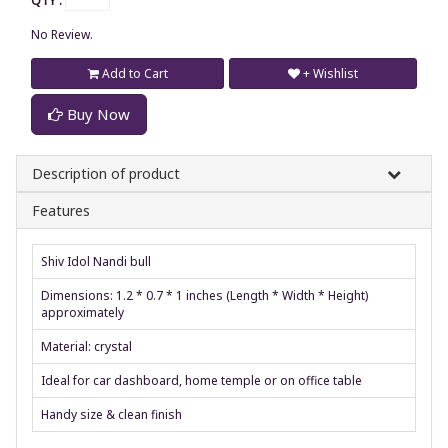
QTY :
No Review.
Add to Cart
+ Wishlist
Buy Now
Description of product
Features
Shiv Idol Nandi bull
Dimensions: 1.2 * 0.7 * 1 inches (Length * Width * Height)
approximately
Material: crystal
Ideal for car dashboard, home temple or on office table
Handy size & clean finish