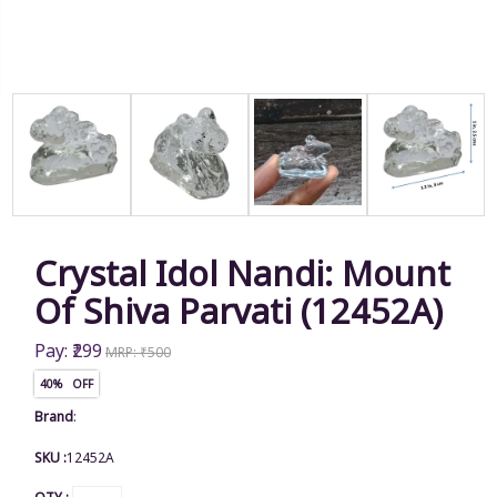
Crystal Idol Nandi: Mount
Of Shiva Parvati (12452A)
Pay: ₹299
MRP: ₹500
40% OFF
Brand
:
SKU :
12452A