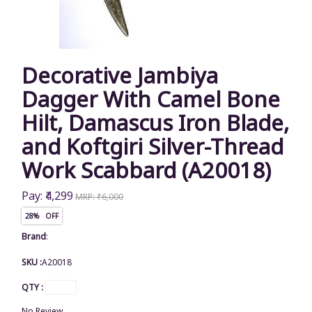
Decorative Jambiya
Dagger With Camel Bone
Hilt, Damascus Iron Blade,
and Koftgiri Silver-Thread
Work Scabbard (A20018)
Pay: ₹4,299
MRP: ₹6,000
28% OFF
Brand
:
SKU :
A20018
QTY :
No Review.