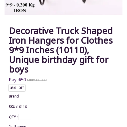
Decorative Truck Shaped
Iron Hangers for Clothes
9*9 Inches (10110),
Unique birthday gift for
boys
Pay: ₹650
MRP: ₹1,000
35% OFF
Brand
:
SKU :
10110
QTY :
No Review.