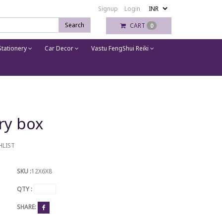
Signup
Login
Search
CART
0
tationery
Car Decor
Vastu FengShui Reiki
ry box
HLIST
SKU :
12X6X8
QTY :
SHARE: