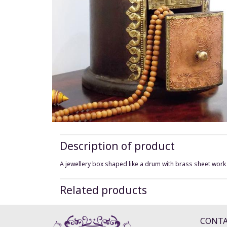
Description of product
A jewellery box shaped like a drum with brass sheet work
Related products
CONT