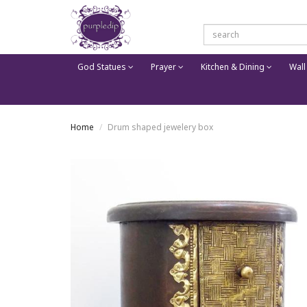
God Statues
Prayer
Kitchen & Dining
Wall
Home
Drum shaped jewelery box