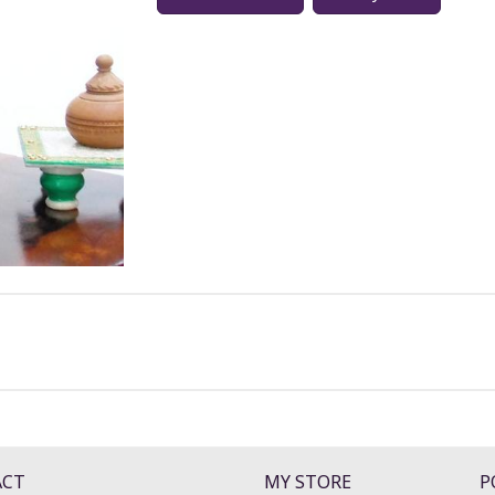
ACT
MY STORE
P