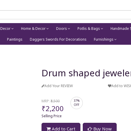
 Decor
Home & Decor
Doors
Potlis & Bags
Handmade S
Paintings
Daggers Swords For Decorations
Furnishings
Drum shaped jewele
Add Your REVIEW
Add to WIS
MRP:
₹3,500
37%
OFF
₹2,200
Selling Price
Add to Cart
Buy Now