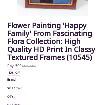
Flower Painting 'Happy
Family' From Fascinating
Flora Collection: High
Quality HD Print In Classy
Textured Frames (10545)
Pay: ₹299
MRP: ₹499
40% OFF
Brand
:
SKU :
10545
QTY :
No Review.