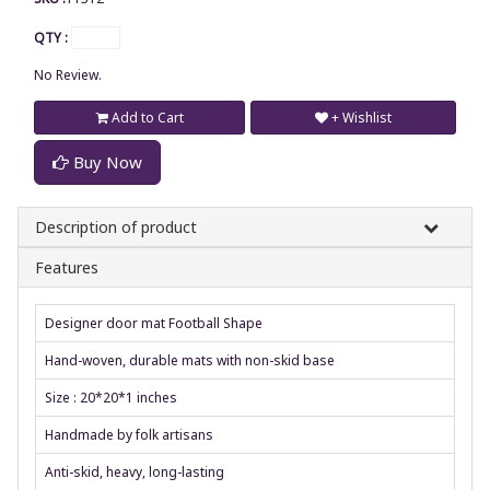
QTY :
No Review.
Add to Cart
+ Wishlist
Buy Now
Description of product
Features
Designer door mat Football Shape
Hand-woven, durable mats with non-skid base
Size : 20*20*1 inches
Handmade by folk artisans
Anti-skid, heavy, long-lasting