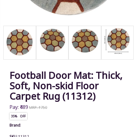
Football Door Mat: Thick,
Soft, Non-skid Floor
Carpet Rug (11312)
Pay: ₹489
MRP: ₹750
35% OFF
Brand
:
SKU :
11312