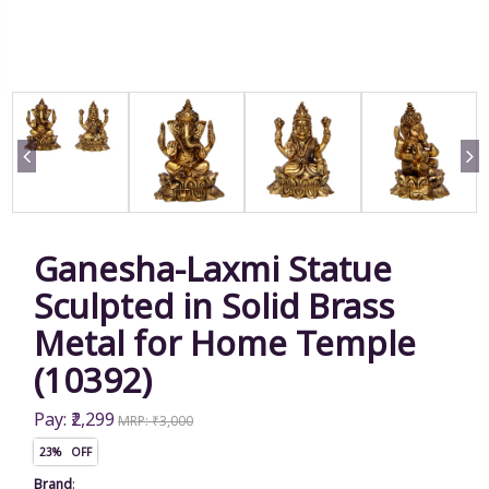
Ganesha-Laxmi Statue
Sculpted in Solid Brass
Metal for Home Temple
(10392)
Pay: ₹2,299
MRP: ₹3,000
23% OFF
Brand
: