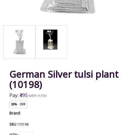
German Silver tulsi plant
(10198)
Pay: ₹495
MRP: ₹799
38% OFF
Brand
:
SKU :
10198