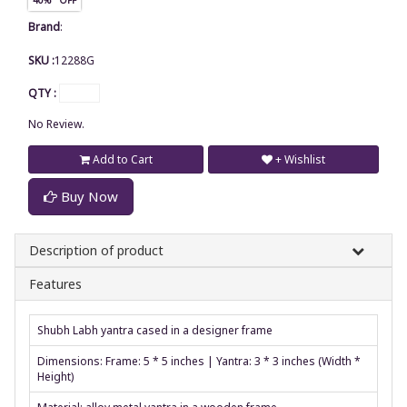
Brand
:
SKU :
12288G
QTY :
No Review.
Add to Cart
+ Wishlist
Buy Now
Description of product
Features
Shubh Labh yantra cased in a designer frame
Dimensions: Frame: 5 * 5 inches | Yantra: 3 * 3 inches (Width *
Height)