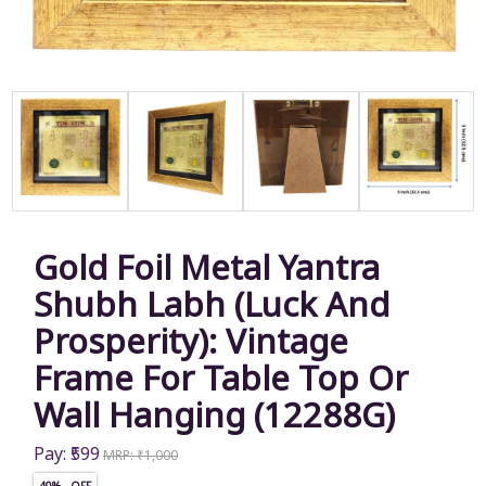
Gold Foil Metal Yantra
Shubh Labh (Luck And
Prosperity): Vintage
Frame For Table Top Or
Wall Hanging (12288G)
Pay: ₹599
MRP: ₹1,000
40% OFF