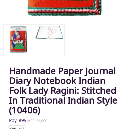
Handmade Paper Journal
Diary Notebook Indian
Folk Lady Ragini: Stitched
In Traditional Indian Style
(10406)
Pay: ₹399
MRP: ₹1,000
60% OFF