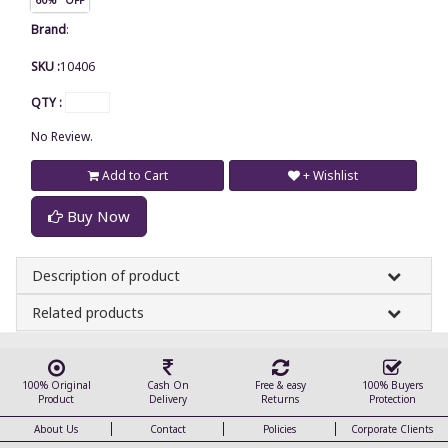
Brand
:
SKU :
10406
QTY :
No Review.
Add to Cart
+ Wishlist
Buy Now
Description of product
Related products
100% Original
Cash On
Free & easy
100% Buyers
Product
Delivery
Returns
Protection
About Us
Contact
Policies
Corporate Clients