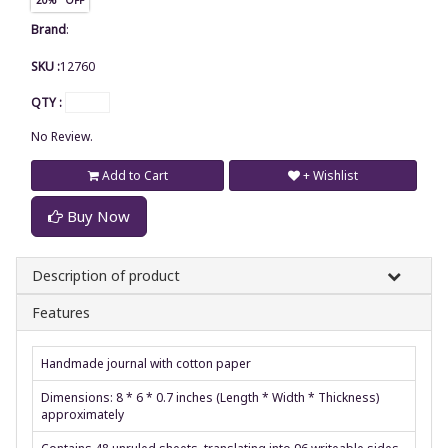
Brand
:
SKU :
12760
QTY :
No Review.
Add to Cart
+ Wishlist
Buy Now
Description of product
Features
Handmade journal with cotton paper
Dimensions: 8 * 6 * 0.7 inches (Length * Width * Thickness)
approximately