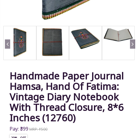
Handmade Paper Journal
Hamsa, Hand Of Fatima:
Vintage Diary Notebook
With Thread Closure, 8*6
Inches (12760)
Pay: ₹399
MRP: ₹500
20% OFF