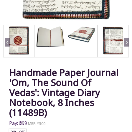
Handmade Paper Journal
'Om, The Sound Of
Vedas': Vintage Diary
Notebook, 8 Inches
(11489B)
Pay: ₹399
MRP: ₹500
20% OFF