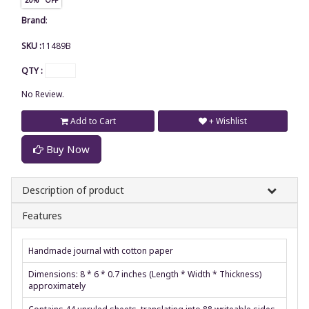
Brand
:
SKU :
11489B
QTY :
No Review.
Add to Cart
+ Wishlist
Buy Now
Description of product
Features
Handmade journal with cotton paper
Dimensions: 8 * 6 * 0.7 inches (Length * Width * Thickness)
approximately