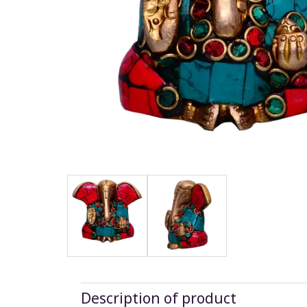
Description of product