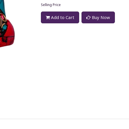
Selling Price
Add to Cart
Buy Now