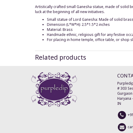
Artistically crafted small Ganesha statue, made of solid
luck at the beginning of all new initiatives.
Small statue of Lord Ganesha: Made of solid brass
Dimension (L*W*H): 2.5*1.5*2 inches
Material: Brass
Handmade ethnic, religious gift for any festive occ
For placing in home temple, office table, or shop s
Related products
CONT
Purpledip
# 303 Sec
Gurgaon
Haryana
IN
+9
ca