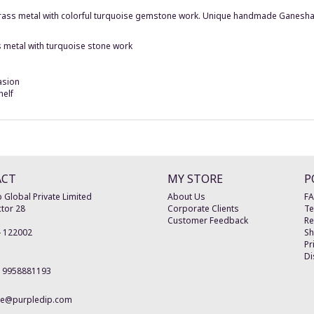
 brass metal with colorful turquoise gemstone work. Unique handmade Ganesha 
 metal with turquoise stone work
asion
helf
ACT
MY STORE
P
 Global Private Limited
About Us
F
tor 28
Corporate Clients
Te
Customer Feedback
Re
-
122002
Sh
Pr
Di
19958881193
re@purpledip.com