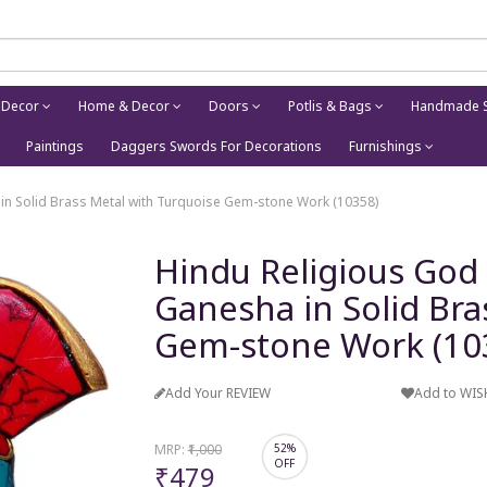
 Decor
Home & Decor
Doors
Potlis & Bags
Handmade S
Paintings
Daggers Swords For Decorations
Furnishings
 in Solid Brass Metal with Turquoise Gem-stone Work (10358)
Hindu Religious God 
Ganesha in Solid Bra
Gem-stone Work (10
Add Your REVIEW
Add to WIS
MRP:
₹1,000
52%
OFF
₹479