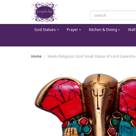
God Statues
Prayer
Kitchen & Dining
Wall
Home
Hindu Religious God Small Statue of Lord Ganesha