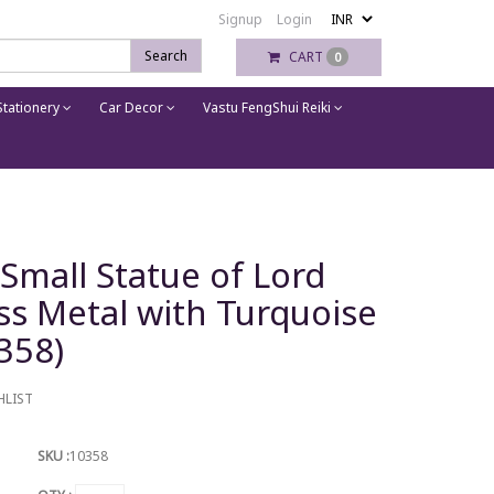
Signup
Login
Search
CART
0
tationery
Car Decor
Vastu FengShui Reiki
Small Statue of Lord
ss Metal with Turquoise
358)
HLIST
SKU :
10358