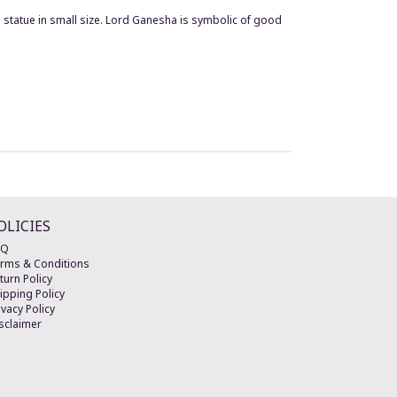
statue in small size. Lord Ganesha is symbolic of good
OLICIES
AQ
rms & Conditions
turn Policy
ipping Policy
ivacy Policy
sclaimer