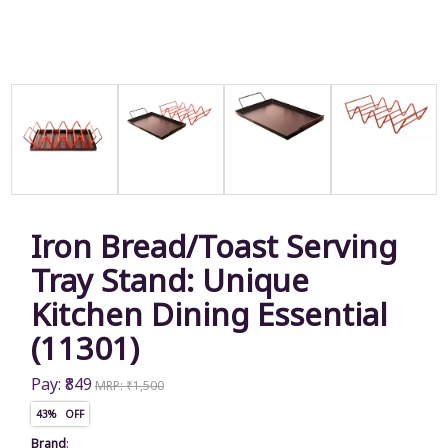
Iron Bread/Toast Serving
Tray Stand: Unique
Kitchen Dining Essential
(11301)
Pay: ₹849
MRP: ₹1,500
43% OFF
Brand
: