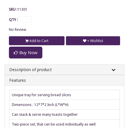
SKU :
11301
QTY :
No Review.
Add to Cart
+ Wishlist
Buy Now
Description of product
Features
Unique tray for serving bread slices
Dimensions : 12*7*2 Inch (L*W*H)
Can stack & serve many toasts together
Two-piece set, that can be used individually as well