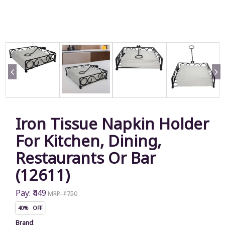
Iron Tissue Napkin Holder
For Kitchen, Dining,
Restaurants Or Bar
(12611)
Pay: ₹449
MRP: ₹750
40% OFF
Brand
: