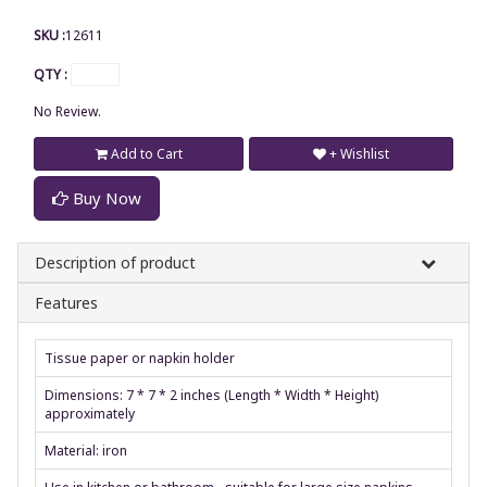
SKU :
12611
QTY :
No Review.
Add to Cart
+ Wishlist
Buy Now
Description of product
Features
Tissue paper or napkin holder
Dimensions: 7 * 7 * 2 inches (Length * Width * Height)
approximately
Material: iron