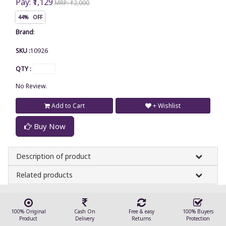
Pay: ₹1,129
MRP: ₹2,000
44% OFF
Brand
:
SKU :
10926
QTY :
No Review.
Add to Cart
+ Wishlist
Buy Now
Description of product
Related products
100% Original
Cash On
Free & easy
100% Buyers
Product
Delivery
Returns
Protection