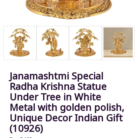
Janamashtmi Special
Radha Krishna Statue
Under Tree in White
Metal with golden polish,
Unique Decor Indian Gift
(10926)