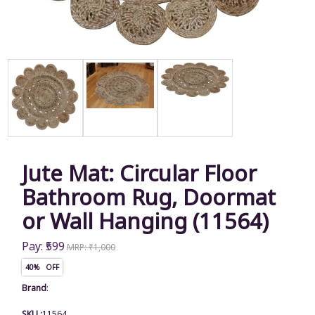
Jute Mat: Circular Floor
Bathroom Rug, Doormat
or Wall Hanging (11564)
Pay: ₹599
MRP: ₹1,000
40% OFF
Brand
:
SKU :
11564