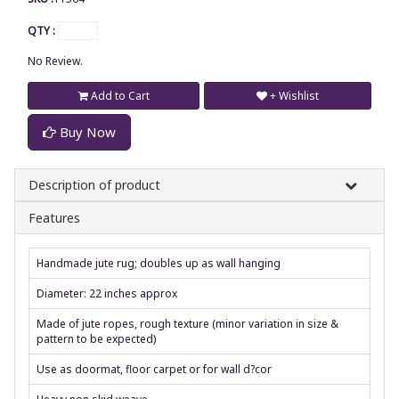
QTY :
No Review.
Add to Cart
+ Wishlist
Buy Now
Description of product
Features
Handmade jute rug; doubles up as wall hanging
Diameter: 22 inches approx
Made of jute ropes, rough texture (minor variation in size &
pattern to be expected)
Use as doormat, floor carpet or for wall d?cor