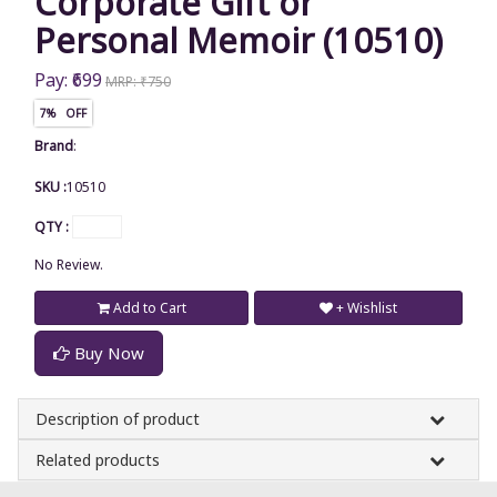
Corporate Gift or
Personal Memoir (10510)
Pay: ₹699
MRP: ₹750
7% OFF
Brand
:
SKU :
10510
QTY :
No Review.
Add to Cart
+ Wishlist
Buy Now
Description of product
Related products