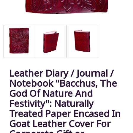
Leather Diary / Journal /
Notebook "Bacchus, The
God Of Nature And
Festivity": Naturally
Treated Paper Encased In
Goat Leather Cover For