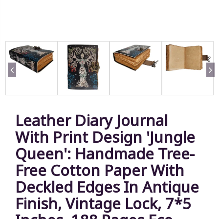
Leather Diary Journal
With Print Design 'Jungle
Queen': Handmade Tree-
Free Cotton Paper With
Deckled Edges In Antique
Finish, Vintage Lock, 7*5