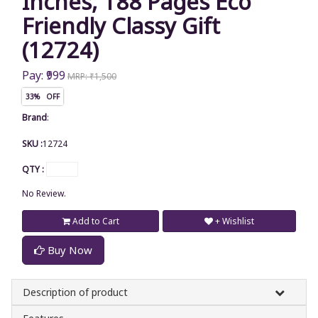
Inches, 188 Pages Eco
Friendly Classy Gift
(12724)
Pay: ₹999
MRP: ₹1,500
33% OFF
Brand
:
SKU :
12724
QTY :
No Review.
Add to Cart
+ Wishlist
Buy Now
Description of product