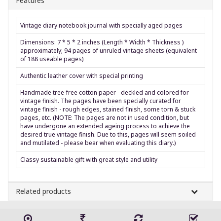
Features
Vintage diary notebook journal with specially aged pages
Dimensions: 7 * 5 * 2 inches (Length * Width * Thickness )
approximately; 94 pages of unruled vintage sheets (equivalent
of 188 useable pages)
Authentic leather cover with special printing
Handmade tree-free cotton paper - deckled and colored for
vintage finish. The pages have been specially curated for
vintage finish - rough edges, stained finish, some torn & stuck
pages, etc. (NOTE: The pages are not in used condition, but
have undergone an extended ageing process to achieve the
desired true vintage finish. Due to this, pages will seem soiled
and mutilated - please bear when evaluating this diary.)
Classy sustainable gift with great style and utility
Related products