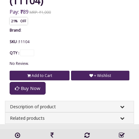
(11104)
Pay: ₹789
MRP: ₹1,000
21% OFF
Brand
:
SKU :
11104
QTY :
No Review.
Add to Cart
+ Wishlist
Buy Now
Description of product
Related products