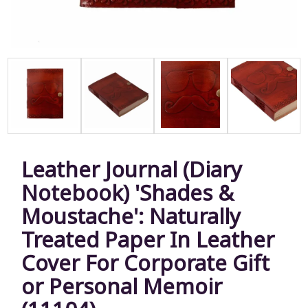
Leather Journal (Diary
Notebook) 'Shades &
Moustache': Naturally
Treated Paper In Leather
Cover For Corporate Gift
or Personal Memoir