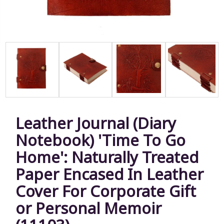
Leather Journal (Diary
Notebook) 'Time To Go
Home': Naturally Treated
Paper Encased In Leather
Cover For Corporate Gift
or Personal Memoir