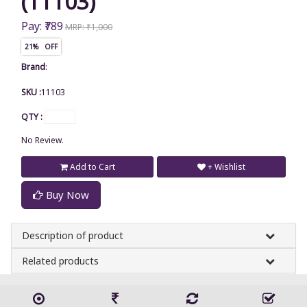
(11103)
Pay: ₹789
MRP: ₹1,000
21% OFF
Brand
:
SKU :
11103
QTY :
No Review.
Add to Cart
+ Wishlist
Buy Now
Description of product
Related products