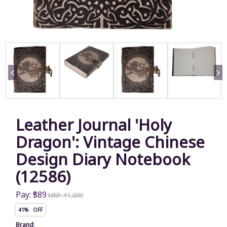
Leather Journal 'Holy
Dragon': Vintage Chinese
Design Diary Notebook
(12586)
Pay: ₹589
MRP: ₹1,000
41% OFF
Brand
: