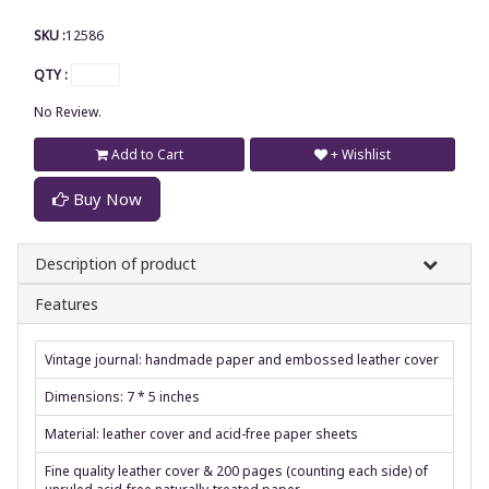
SKU :
12586
QTY :
No Review.
Add to Cart
+ Wishlist
Buy Now
Description of product
Features
Vintage journal: handmade paper and embossed leather cover
Dimensions: 7 * 5 inches
Material: leather cover and acid-free paper sheets
Fine quality leather cover & 200 pages (counting each side) of