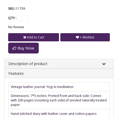
SKU :
11739
QTY :
No Review.
Add to Cart
+ Wishlist
Buy Now
Description of product
Features
Vintage leather journal: Yogi in meditation
Dimensions: 7*5 inches; Printed front and back side; Comes
with 200 pages (counting each side) of unruled naturally treated
paper
Hand-stitched diary with leather cover and cotton papers