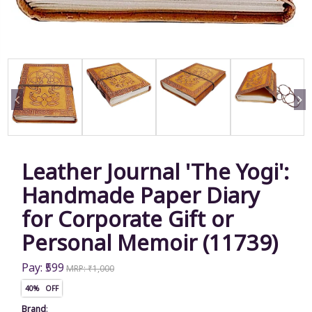
Leather Journal 'The Yogi':
Handmade Paper Diary
for Corporate Gift or
Personal Memoir (11739)
Pay: ₹599
MRP: ₹1,000
40% OFF
Brand
: