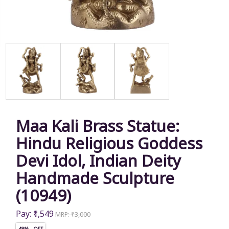
Maa Kali Brass Statue:
Hindu Religious Goddess
Devi Idol, Indian Deity
Handmade Sculpture
(10949)
Pay: ₹1,549
MRP: ₹3,000
48% OFF