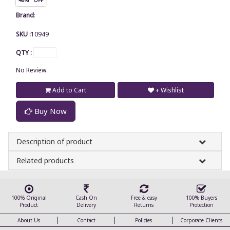
Brand
:
SKU :
10949
QTY :
No Review.
Add to Cart
+ Wishlist
Buy Now
Description of product
Related products
100% Original
Cash On
Free & easy
100% Buyers
Product
Delivery
Returns
Protection
About Us
Contact
Policies
Corporate Clients