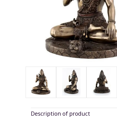
Description of product