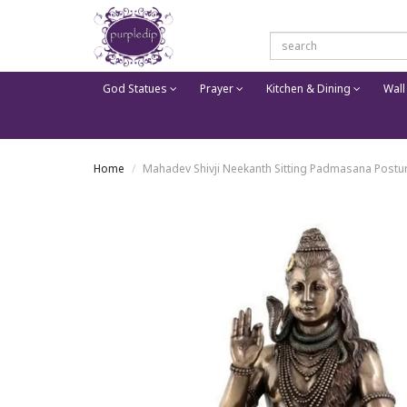
God Statues
Prayer
Kitchen & Dining
Wall
Home
Mahadev Shivji Neekanth Sitting Padmasana Postur