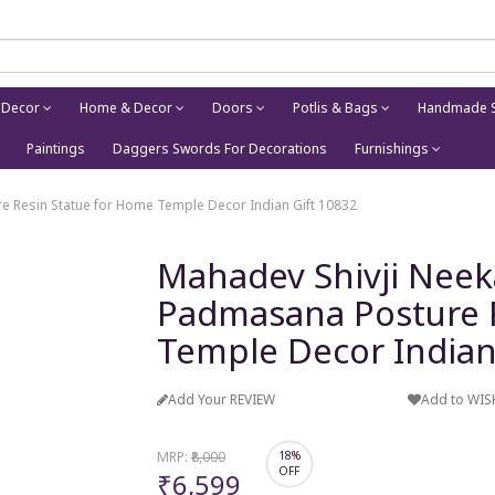
 Decor
Home & Decor
Doors
Potlis & Bags
Handmade S
Paintings
Daggers Swords For Decorations
Furnishings
e Resin Statue for Home Temple Decor Indian Gift 10832
Mahadev Shivji Neek
Padmasana Posture 
Temple Decor Indian
Add Your REVIEW
Add to WIS
MRP:
₹8,000
18%
OFF
₹6,599