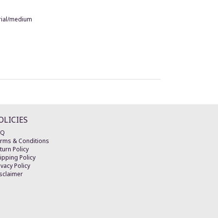
terial/medium
OLICIES
AQ
rms & Conditions
turn Policy
ipping Policy
ivacy Policy
sclaimer