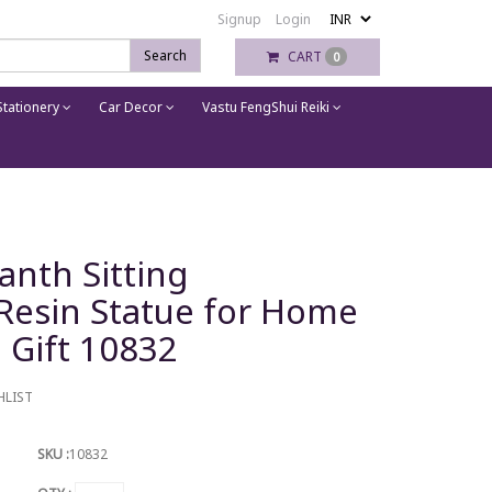
Signup
Login
Search
CART
0
tationery
Car Decor
Vastu FengShui Reiki
anth Sitting
Resin Statue for Home
 Gift 10832
HLIST
SKU :
10832