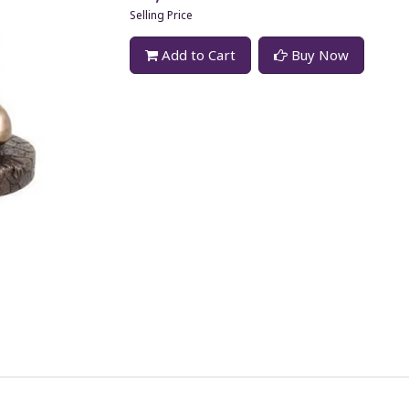
Selling Price
Add to Cart
Buy Now