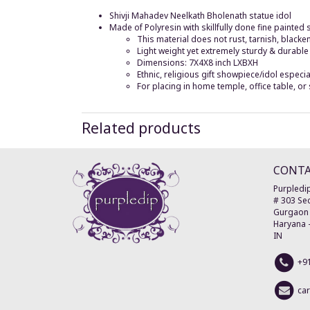
Shivji Mahadev Neelkath Bholenath statue idol
Made of Polyresin with skillfully done fine painted
This material does not rust, tarnish, blacke
Light weight yet extremely sturdy & durable
Dimensions: 7X4X8 inch LXBXH
Ethnic, religious gift showpiece/idol especi
For placing in home temple, office table, o
Related products
CONT
Purpledip
# 303 Sec
Gurgaon
Haryana
IN
+9
ca