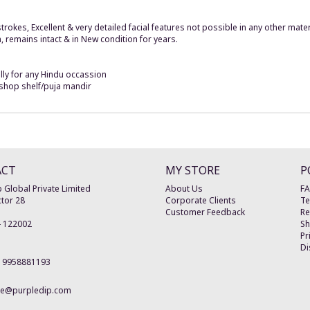
 strokes, Excellent & very detailed facial features not possible in any other ma
n, remains intact & in New condition for years.
ally for any Hindu occassion
r shop shelf/puja mandir
ACT
MY STORE
P
 Global Private Limited
About Us
F
tor 28
Corporate Clients
Te
Customer Feedback
Re
-
122002
Sh
Pr
Di
19958881193
re@purpledip.com