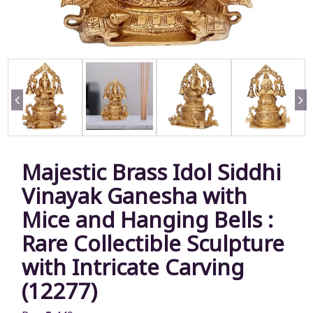
Majestic Brass Idol Siddhi
Vinayak Ganesha with
Mice and Hanging Bells :
Rare Collectible Sculpture
with Intricate Carving
(12277)