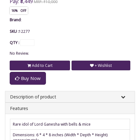
Pay: ₹8,449
MRP: ₹10,000
16% OFF
Brand
:
SKU :
12277
QTY :
No Review.
Add to Cart
+ Wishlist
Buy Now
Description of product
Features
Rare idol of Lord Ganesha with bells & mice
Dimensions: 6 * 4 * 8 inches (Width * Depth * Height)