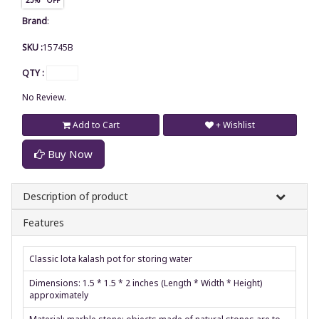
Brand
:
SKU :
15745B
QTY :
No Review.
Add to Cart
+ Wishlist
Buy Now
Description of product
Features
Classic lota kalash pot for storing water
Dimensions: 1.5 * 1.5 * 2 inches (Length * Width * Height)
approximately