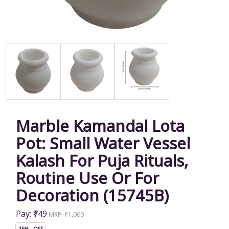
Marble Kamandal Lota
Pot: Small Water Vessel
Kalash For Puja Rituals,
Routine Use Or For
Decoration (15745B)
Pay: ₹749
MRP: ₹1,000
25% OFF