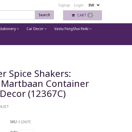
Signup
Login
Search
CART
0
tationery
Car Decor
Vastu FengShui Reiki
r Spice Shakers:
i Martbaan Container
 Decor (12367C)
HLIST
SKU :
12367C