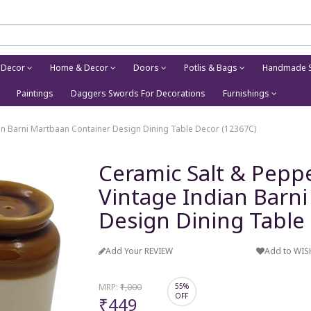
 Decor
Home & Decor
Doors
Potlis & Bags
Handmade S
Paintings
Daggers Swords For Decorations
Furnishings
ian Barni Martbaan Container Design Dining Table Decor (12367C)
Ceramic Salt & Peppe
Vintage Indian Barn
Design Dining Table
Add Your REVIEW
Add to WIS
MRP:
₹1,000
55%
OFF
₹449