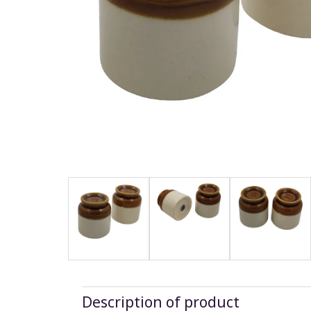
Description of product