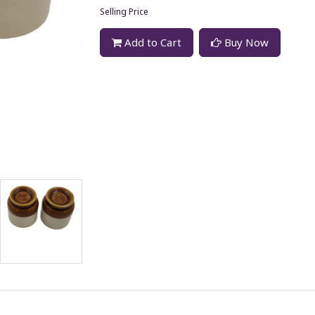
Selling Price
Add to Cart
Buy Now