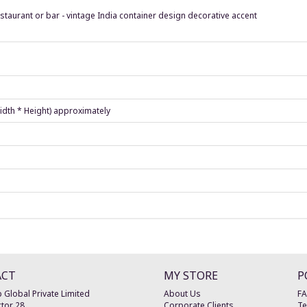
estaurant or bar - vintage India container design decorative accent
Width * Height) approximately
ACT
MY STORE
P
 Global Private Limited
About Us
F
tor 28
Corporate Clients
Te