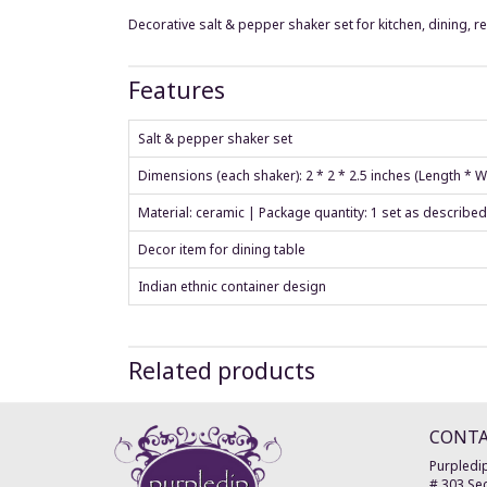
Decorative salt & pepper shaker set for kitchen, dining, r
Features
Salt & pepper shaker set
Dimensions (each shaker): 2 * 2 * 2.5 inches (Length * 
Material: ceramic | Package quantity: 1 set as described
Decor item for dining table
Indian ethnic container design
Related products
CONT
Purpledip
# 303 Sec