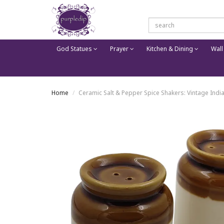
God Statues
Prayer
Kitchen & Dining
Wall
Home
Ceramic Salt & Pepper Spice Shakers: Vintage Ind