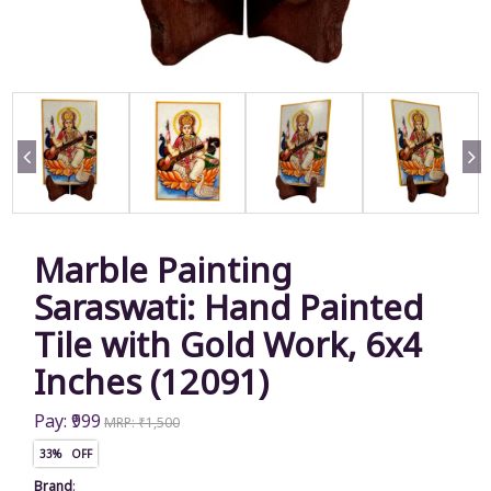
Marble Painting
Saraswati: Hand Painted
Tile with Gold Work, 6x4
Inches (12091)
Pay: ₹999
MRP: ₹1,500
33% OFF
Brand
: