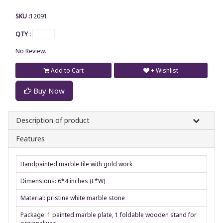
SKU :
12091
QTY :
No Review.
Add to Cart
+ Wishlist
Buy Now
Description of product
Features
Handpainted marble tile with gold work
Dimensions: 6*4 inches (L*W)
Material: pristine white marble stone
Package: 1 painted marble plate, 1 foldable wooden stand for