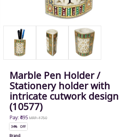
Marble Pen Holder /
Stationery holder with
intricate cutwork design
(10577)
Pay: ₹495
MRP: ₹750
34% OFF
Brand
: