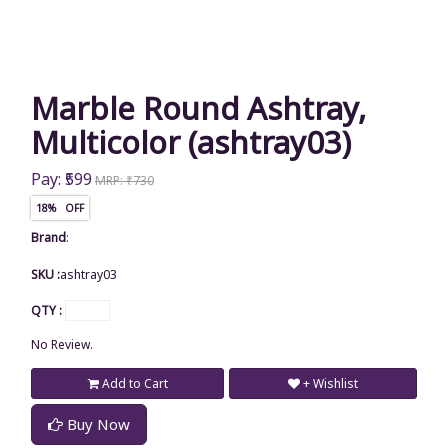
Marble Round Ashtray,
Multicolor (ashtray03)
Pay: ₹599
MRP: ₹730
18% OFF
Brand
:
SKU :
ashtray03
QTY :
No Review.
Add to Cart
+ Wishlist
Buy Now