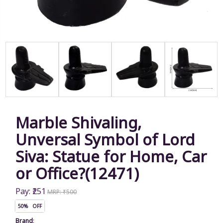
Marble Shivaling,
Unversal Symbol of Lord
Siva: Statue for Home, Car
or Office?(12471)
Pay: ₹251
MRP: ₹500
50% OFF
Brand
: