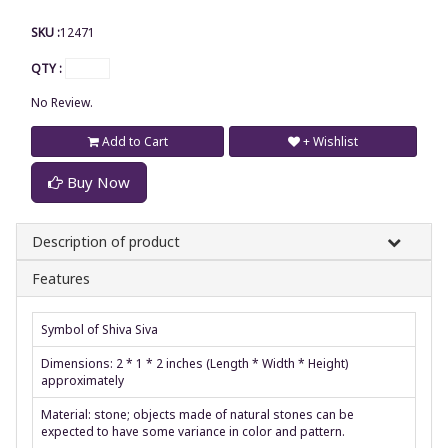
SKU :
12471
QTY :
No Review.
Add to Cart
+ Wishlist
Buy Now
Description of product
Features
Symbol of Shiva Siva
Dimensions: 2 * 1 * 2 inches (Length * Width * Height)
approximately
Material: stone; objects made of natural stones can be
expected to have some variance in color and pattern.