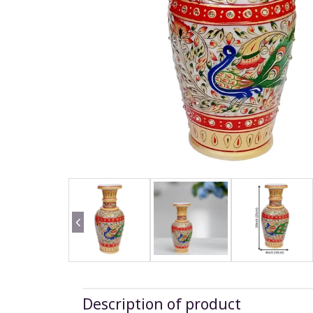
Description of product