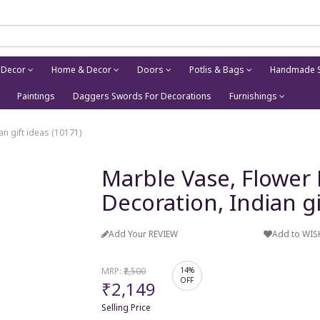
 Decor
Home & Decor
Doors
Potlis & Bags
Handmade S
Paintings
Daggers Swords For Decorations
Furnishings
n gift ideas (10171)
Marble Vase, Flower
Decoration, Indian gi
Add Your REVIEW
Add to WIS
MRP:
₹2,500
14%
OFF
₹2,149
Selling Price