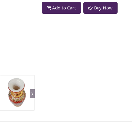
Add to Cart
Buy Now