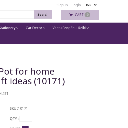
Signup
Login
Search
CART
0
tationery
Car Decor
Vastu FengShui Reiki
 Pot for home
ft ideas (10171)
HLIST
SKU :
10171
QTY :