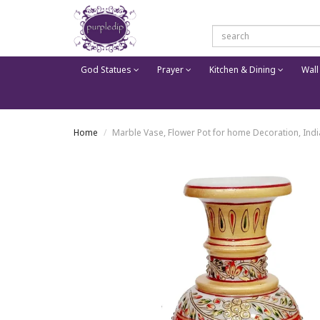
God Statues
Prayer
Kitchen & Dining
Wall
Home
Marble Vase, Flower Pot for home Decoration, India