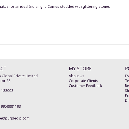
makes for an ideal Indian gift. Comes studded with glittering stones
ACT
MY STORE
P
 Global Private Limited
About Us
F
tor 28
Corporate Clients
Te
Customer Feedback
Re
-
122002
Sh
Pr
Di
19958881193
re@purpledip.com