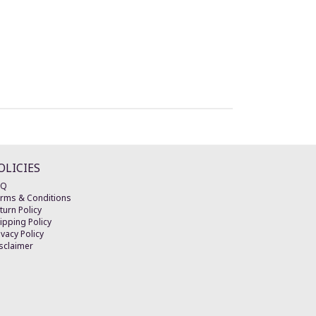
OLICIES
AQ
rms & Conditions
turn Policy
ipping Policy
ivacy Policy
sclaimer