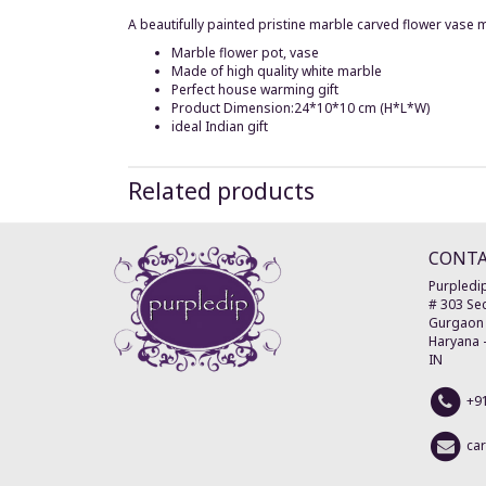
A beautifully painted pristine marble carved flower vase 
Marble flower pot, vase
Made of high quality white marble
Perfect house warming gift
Product Dimension:24*10*10 cm (H*L*W)
ideal Indian gift
Related products
CONT
Purpledip
# 303 Sec
Gurgaon
Haryana
IN
+9
ca