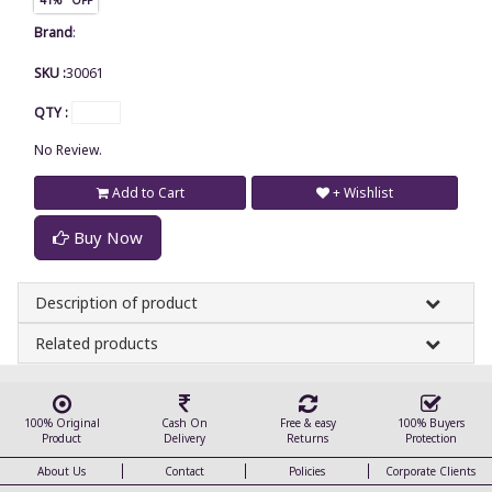
Brand
:
SKU :
30061
QTY :
No Review.
Add to Cart
+ Wishlist
Buy Now
Description of product
Related products
100% Original
Cash On
Free & easy
100% Buyers
Product
Delivery
Returns
Protection
About Us
Contact
Policies
Corporate Clients