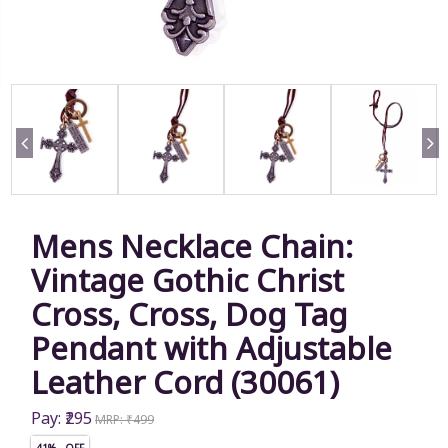
Mens Necklace Chain:
Vintage Gothic Christ
Cross, Cross, Dog Tag
Pendant with Adjustable
Leather Cord (30061)
Pay: ₹295
MRP: ₹499
41% OFF