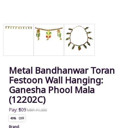
Metal Bandhanwar Toran
Festoon Wall Hanging:
Ganesha Phool Mala
(12202C)
Pay: ₹509
MRP: ₹1,000
49% OFF
Brand
: