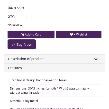
SKU :
12202C
QTY :
No Review.
Add to Cart
+ Wishlist
Buy Now
Description of product
Features
Traditional design Bandhanwar or Toran
Dimensions: 30*3 inches (Length * Width) approximately
without tying threads
Material: alloy metal