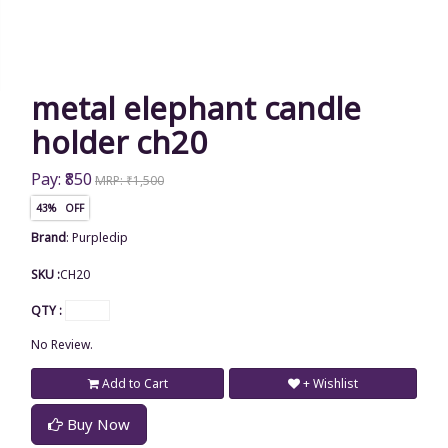
metal elephant candle
holder ch20
Pay: ₹850
MRP: ₹1,500
43% OFF
Brand
:
Purpledip
SKU :
CH20
QTY :
No Review.
Add to Cart
+ Wishlist
Buy Now