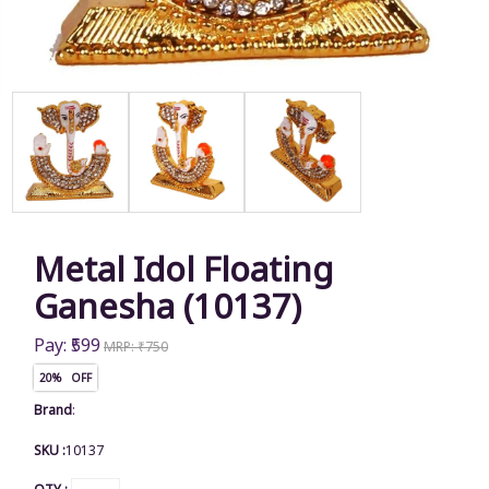
Metal Idol Floating
Ganesha (10137)
Pay: ₹599
MRP: ₹750
20% OFF
Brand
:
SKU :
10137