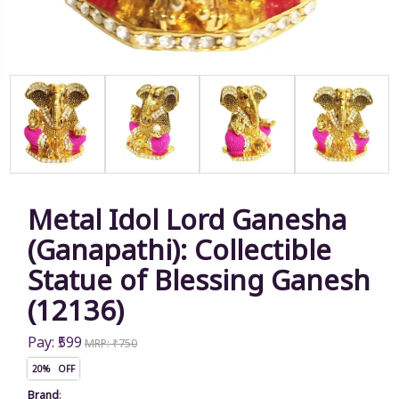
Metal Idol Lord Ganesha
(Ganapathi): Collectible
Statue of Blessing Ganesh
(12136)
Pay: ₹599
MRP: ₹750
20% OFF
Brand
: