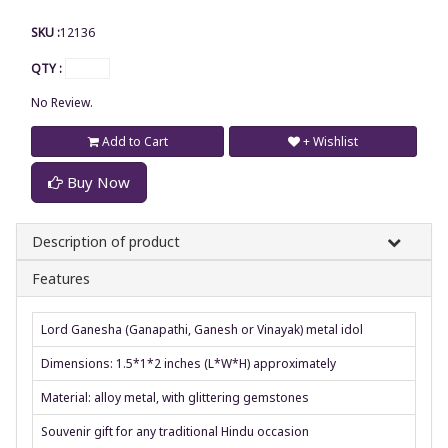
SKU :
12136
QTY :
No Review.
Add to Cart
+ Wishlist
Buy Now
Description of product
Features
Lord Ganesha (Ganapathi, Ganesh or Vinayak) metal idol
Dimensions: 1.5*1*2 inches (L*W*H) approximately
Material: alloy metal, with glittering gemstones
Souvenir gift for any traditional Hindu occasion