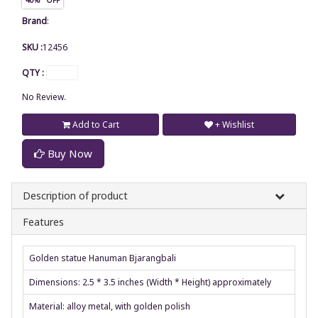
Brand
:
SKU :
12456
QTY :
No Review.
Add to Cart
+ Wishlist
Buy Now
Description of product
Features
Golden statue Hanuman Bjarangbali
Dimensions: 2.5 * 3.5 inches (Width * Height) approximately
Material: alloy metal, with golden polish