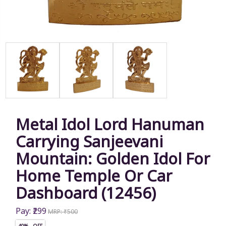
Metal Idol Lord Hanuman
Carrying Sanjeevani
Mountain: Golden Idol For
Home Temple Or Car
Dashboard (12456)
Pay: ₹299
MRP: ₹500
40% OFF