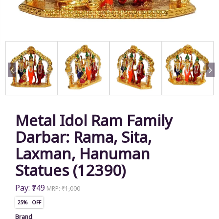
Metal Idol Ram Family
Darbar: Rama, Sita,
Laxman, Hanuman
Statues (12390)
Pay: ₹749
MRP: ₹1,000
25% OFF
Brand
: