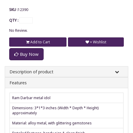
SKU :
12390
QTY :
No Review.
Add to Cart
+ Wishlist
Buy Now
Description of product
Features
Ram Darbar metal idol
Dimensions: 3*1*3 inches (Width * Depth * Height)
approximately
Material: alloy metal, with glittering gemstones