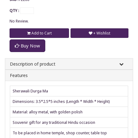
QTY :
No Review.
Add to Cart
+ Wishlist
Buy Now
Description of product
Features
Sherawali Durga Ma
Dimensions: 3.5*2.5*5 inches (Length * Width * Height)
Material: alloy metal, with golden polish
Souvenir gift for any traditional Hindu occasion
To be placed in home temple, shop counter, table top