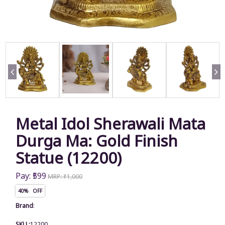
Metal Idol Sherawali Mata
Durga Ma: Gold Finish
Statue (12200)
Pay: ₹599
MRP: ₹1,000
40% OFF
Brand
:
SKU :
12200