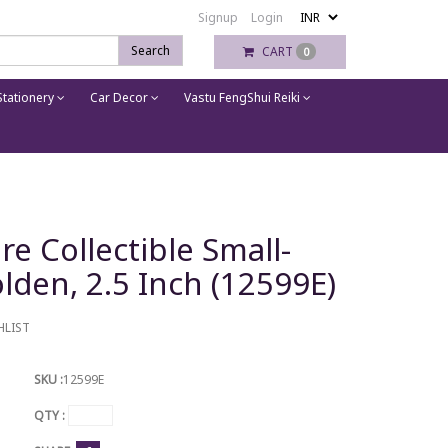
Signup
Login
Search
CART
0
tationery
Car Decor
Vastu FengShui Reiki
re Collectible Small-
lden, 2.5 Inch (12599E)
HLIST
SKU :
12599E
QTY :