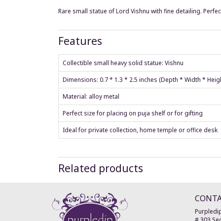
Rare small statue of Lord Vishnu with fine detailing. Perfe
Features
Collectible small heavy solid statue: Vishnu
Dimensions: 0.7 * 1.3 * 2.5 inches (Depth * Width * Hei
Material: alloy metal
Perfect size for placing on puja shelf or for gifting
Ideal for private collection, home temple or office desk
Related products
CONT
Purpledip
# 303 Sec