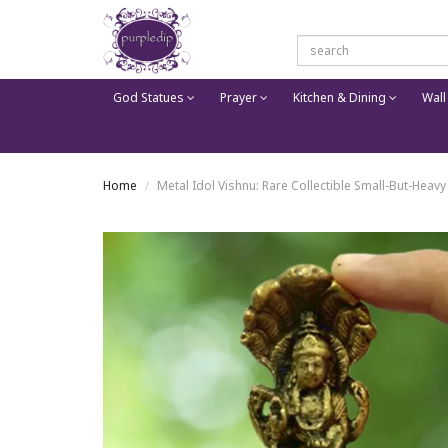
God Statues
Prayer
Kitchen & Dining
Wall
Home
Metal Idol Vishnu: Rare Collectible Small-But-Heavy