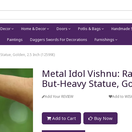
 Decor
Home & Decor
Doors
Potlis & Bags
Handmade S
Paintings
Daggers Swords For Decorations
Furnishings
 Statue, Golden, 2.5 Inch (12599E)
Metal Idol Vishnu: Ra
But-Heavy Statue, Go
Add Your REVIEW
Add to WIS
Add to Cart
Buy Now