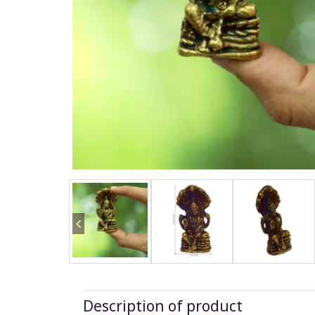
Description of product