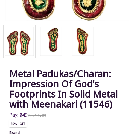
Metal Padukas/Charan:
Impression Of God's
Footprints In Solid Metal
with Meenakari (11546)
Pay: ₹349
MRP: ₹500
30% OFF
Brand
: