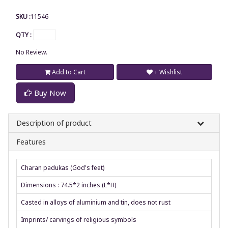
SKU :
11546
QTY :
No Review.
Add to Cart
+ Wishlist
Buy Now
Description of product
Features
Charan padukas (God's feet)
Dimensions : 74.5*2 inches (L*H)
Casted in alloys of aluminium and tin, does not rust
Imprints/ carvings of religious symbols