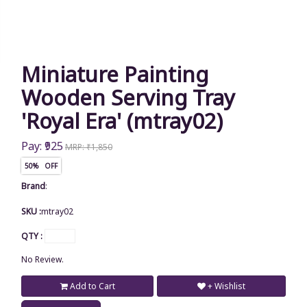
Miniature Painting
Wooden Serving Tray
'Royal Era' (mtray02)
Pay: ₹925
MRP: ₹1,850
50% OFF
Brand
:
SKU :
mtray02
QTY :
No Review.
Add to Cart
+ Wishlist