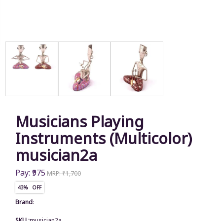
Musicians Playing
Instruments (Multicolor)
musician2a
Pay: ₹975
MRP: ₹1,700
43% OFF
Brand
:
SKU :
musician2a