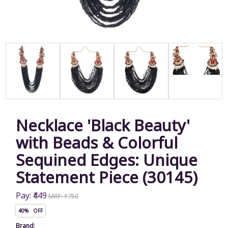
Necklace 'Black Beauty'
with Beads & Colorful
Sequined Edges: Unique
Statement Piece (30145)
Pay: ₹449
MRP: ₹750
40% OFF
Brand
: