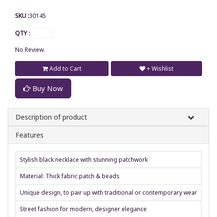
SKU :
30145
QTY :
No Review.
Add to Cart
+ Wishlist
Buy Now
Description of product
Features
Stylish black necklace with stunning patchwork
Material: Thick fabric patch & beads
Unique design, to pair up with traditional or contemporary wear
Street fashion for modern, designer elegance