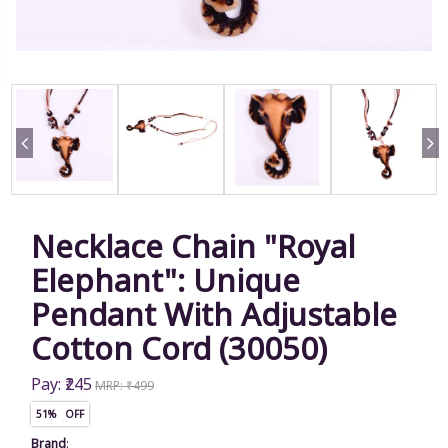
Necklace Chain "Royal
Elephant": Unique
Pendant With Adjustable
Cotton Cord (30050)
Pay: ₹245
MRP: ₹499
51% OFF
Brand
: