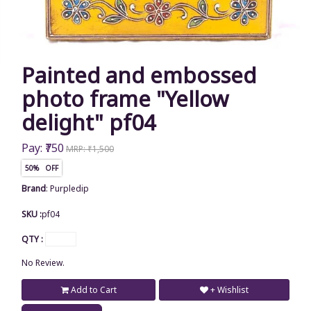
Painted and embossed
photo frame "Yellow
delight" pf04
Pay: ₹750
MRP: ₹1,500
50% OFF
Brand
:
Purpledip
SKU :
pf04
QTY :
No Review.
Add to Cart
+ Wishlist