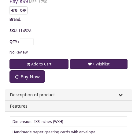
Pay: ₹399
MRP: ₹750
47% OFF
Brand
:
SKU :
11452A
QTY :
No Review.
Add to Cart
+ Wishlist
Buy Now
Description of product
Features
Dimension: 4X3 inches (WXH)
Handmade paper greeting cards with envelope