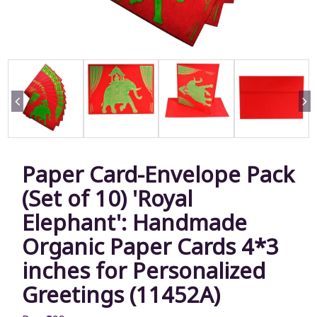
Paper Card-Envelope Pack
(Set of 10) 'Royal
Elephant': Handmade
Organic Paper Cards 4*3
inches for Personalized
Greetings (11452A)