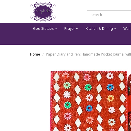
God Statues
Prayer
Kitchen & Dining
Wall
Home
Paper Diary and Pen: Handmade Pocket Journal with