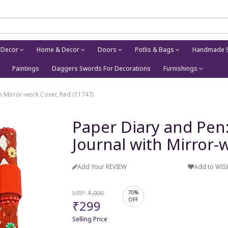
 Decor
Home & Decor
Doors
Potlis & Bags
Handmade S
Paintings
Daggers Swords For Decorations
Furnishings
 Mirror-work Cover, Red (11747)
Paper Diary and Pe
Journal with Mirror-
Add Your REVIEW
Add to WIS
MRP:
₹1,000
70%
OFF
₹299
Selling Price