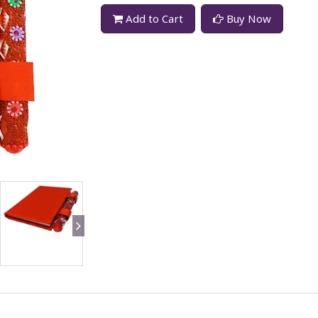
Add to Cart
Buy Now