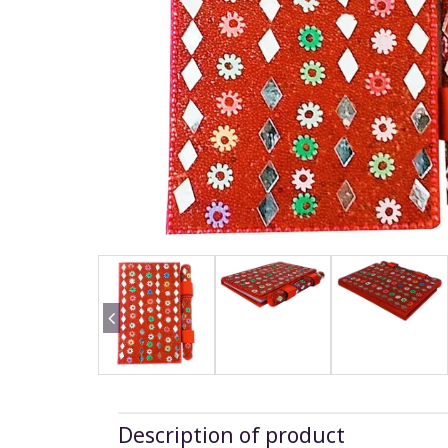
Description of product