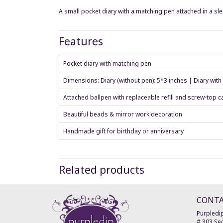
A small pocket diary with a matching pen attached in a s
Features
Pocket diary with matching pen
Dimensions: Diary (without pen): 5*3 inches | Diary with
Attached ballpen with replaceable refill and screw-top c
Beautiful beads & mirror work decoration
Handmade gift for birthday or anniversary
Related products
CONT
Purpledip
# 303 Sec