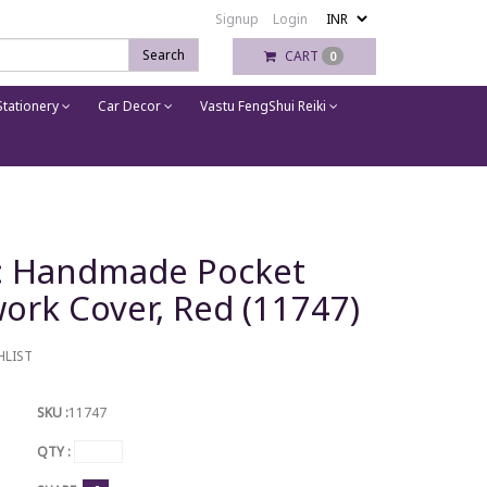
Signup
Login
Search
CART
0
tationery
Car Decor
Vastu FengShui Reiki
n: Handmade Pocket
work Cover, Red (11747)
HLIST
SKU :
11747
QTY :