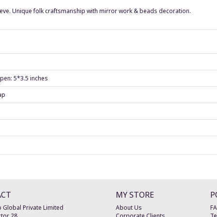
leeve. Unique folk craftsmanship with mirror work & beads decoration.
 pen: 5*3.5 inches
ap
ACT
MY STORE
P
 Global Private Limited
About Us
F
tor 28
Corporate Clients
Te